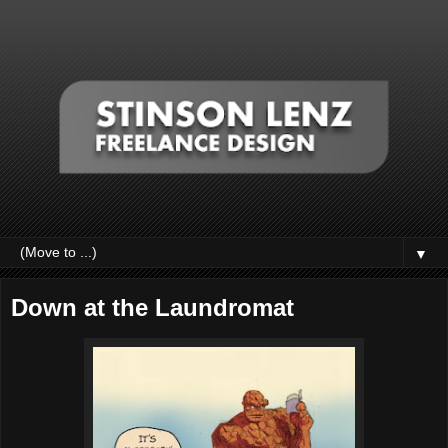
▼
Down at the Laundromat