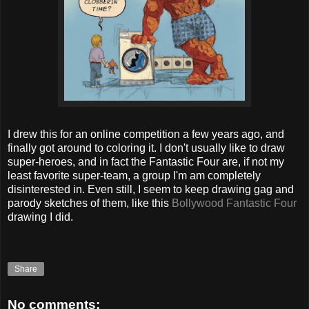
I drew this for an online competition a few years ago, and
finally got around to coloring it. I don't usually like to draw
super-heroes, and in fact the Fantastic Four are, if not my
least favorite super-team, a group I'm am completely
disinterested in. Even still, I seem to keep drawing gag and
parody sketches of them, like this
Bollywood Fantastic Four
drawing I did.
Share
No comments: