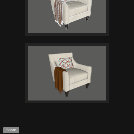
Share