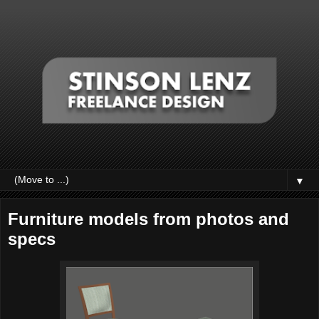
▼
Furniture models from photos and
specs