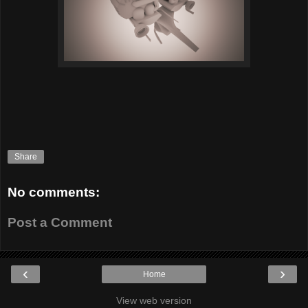
Share
No comments:
Post a Comment
‹
›
Home
View web version