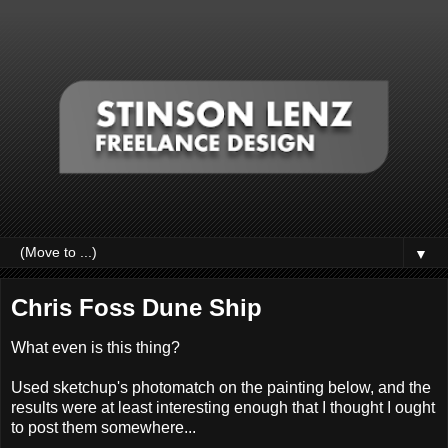
▼
Chris Foss Dune Ship
What even is this thing?
Used sketchup's photomatch on the painting below, and the
results were at least interesting enough that I thought I ought
to post them somewhere...