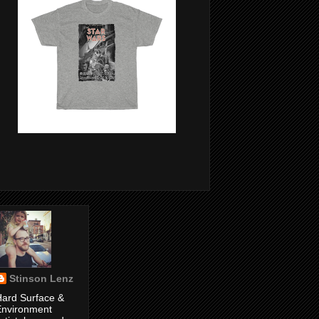
Stinson Lenz
ard Surface &
Environment