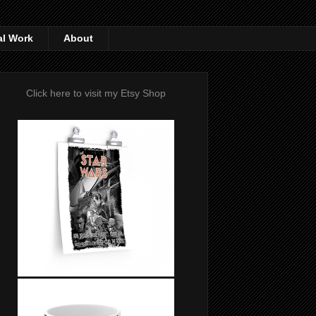
al Work
About
Click here to visit my Etsy Shop