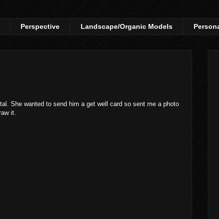
Perspective
Landscape/Organic Models
Person
ital. She wanted to send him a get well card so sent me a photo
aw it.