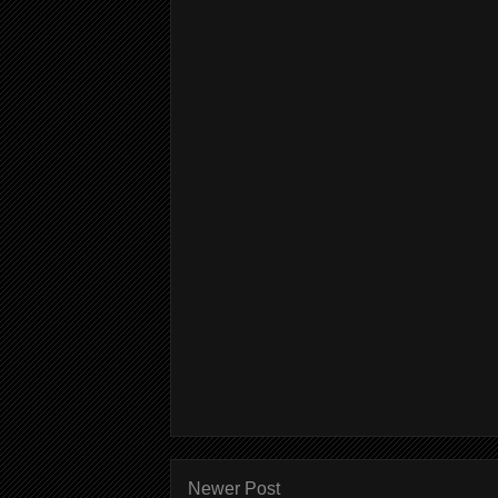
Newer Post