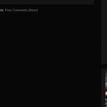
 to:
Post Comments (Atom)
H