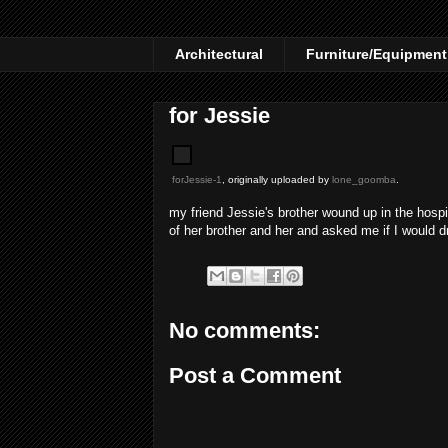
Architectural
Furniture/Equipment
for Jessie
forJessie-1
, originally uploaded by
lone_goomba
.
my friend Jessie's brother wound up in the hosp
of her brother and her and asked me if I would dr
No comments:
Post a Comment